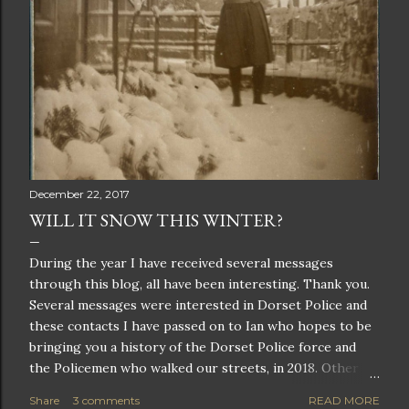
December 22, 2017
WILL IT SNOW THIS WINTER?
During the year I have received several messages
through this blog, all have been interesting. Thank you.
Several messages were interested in Dorset Police and
these contacts I have passed on to Ian who hopes to be
bringing you a history of the Dorset Police force and
the Policemen who walked our streets, in 2018. Other
messages were members of the Beck or House family, I
Share
3 comments
READ MORE