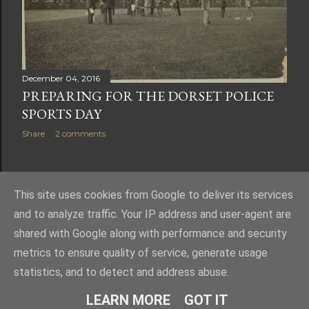
December 04, 2016
PREPARING FOR THE DORSET POLICE
SPORTS DAY
Share
2 comments
OLDER POSTS
This site uses cookies from Google to deliver its services
and to analyze traffic. Your IP address and user-agent are
shared with Google along with performance and security
metrics to ensure quality of service, generate usage
statistics, and to detect and address abuse.
Powered by Blogger
LEARN MORE
GOT IT