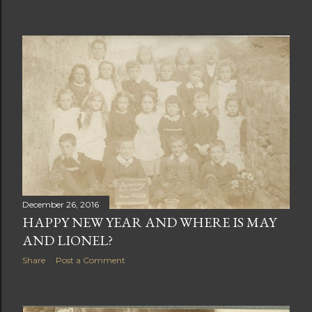
have loved meeting you on line and hopefully in person
in 2018. Wishing all my readers a Merry Christmas and a
Happy New Year Sylvia Photo of May taken at Blandford
Police Station most likely during WW1
December 26, 2016
HAPPY NEW YEAR AND WHERE IS MAY
AND LIONEL?
Share
Post a Comment