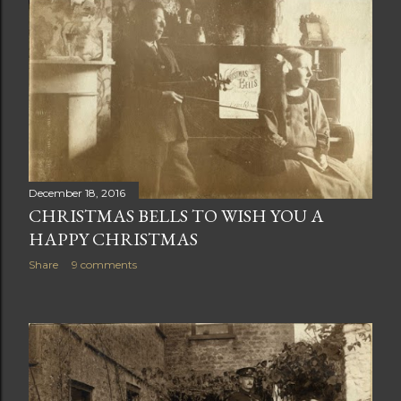
December 18, 2016
CHRISTMAS BELLS TO WISH YOU A
HAPPY CHRISTMAS
Share
9 comments