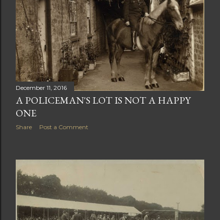
December 11, 2016
A POLICEMAN'S LOT IS NOT A HAPPY
ONE
Share
Post a Comment