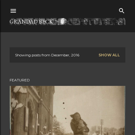
Skip to main content
GRANDAD BECK
Showing posts from December, 2016
SHOW ALL
P
o
FEATURED
s
t
s